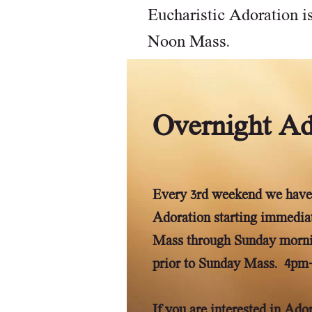
Eucharistic Adoration is
Noon Mass.
Overnight Ad
Every 3rd weekend we have
Adoration starting immediat
Mass through Sunday morn
prior to Sunday Mass. 4pm
If you are interested in Ad