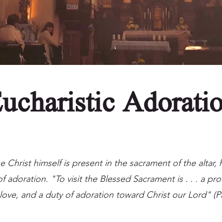
ucharistic Adorati
Christ himself is present in the sacrament of the altar,
f adoration. "To visit the Blessed Sacrament is . . . a pro
love, and a duty of adoration toward Christ our Lord" (P