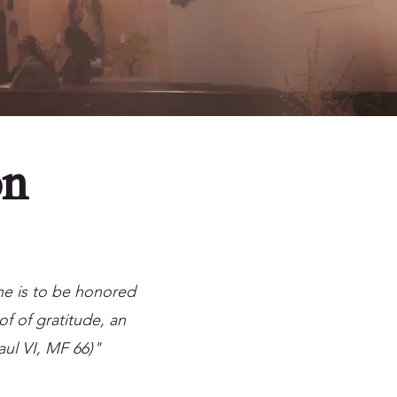
on
 he is to be honored
of of gratitude, an
aul VI, MF 66)"