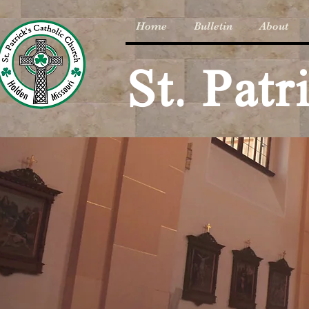
Home
Bulletin
About
St. Pat