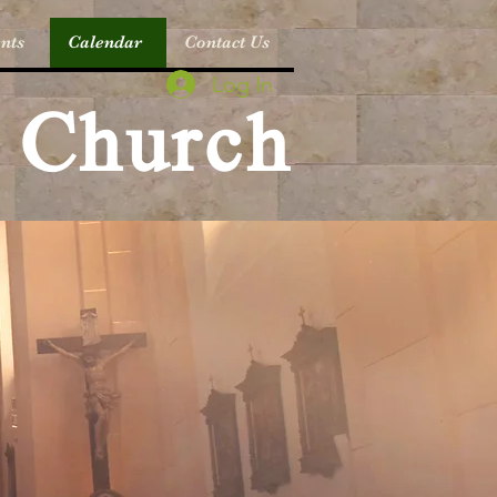
nts
Calendar
Contact Us
Log In
c Church