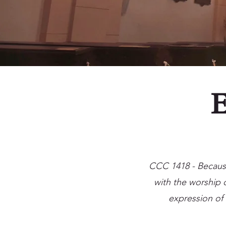
E
CCC 1418 - Because 
with the worship o
expression of 