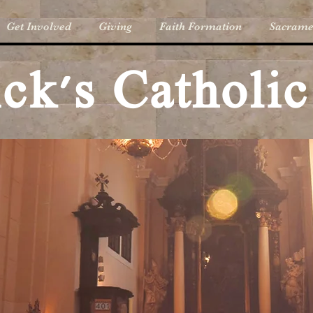
Get Involved
Giving
Faith Formation
Sacrame
rick's Catholi