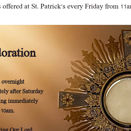
 offered at St. Patrick's every Friday from 11am
oration
 overnight
ely after Saturday
ing immediately
-10am.
oring Our Lord,