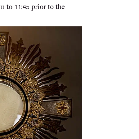
 to 11:45 prior to the