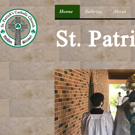
Home
Bulletin
About
St. Pat