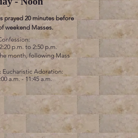
day - Noon
is prayed 20 minutes before
 of weekend Masses.
Confession:
2:20 p.m. to 2:50 p.m.
the month, following Mass
 Eucharistic Adoration:
:00 a.m. - 11:45 a.m.