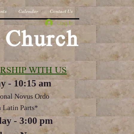
nts
Calendar
Contact Us
Log In
c Church
RSHIP WITH US
y - 10:15 am
ional Novus Ordo
 Latin Parts*
ay - 3:00 pm