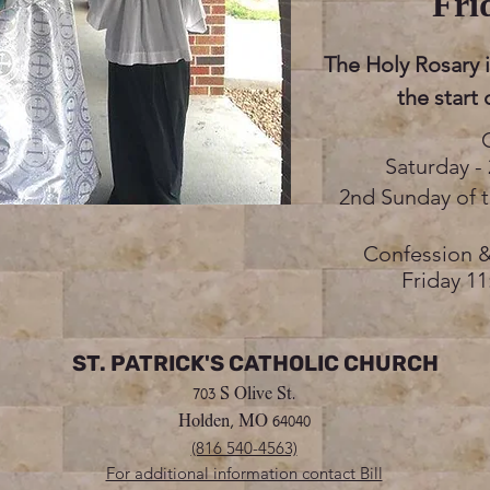
Fri
The Holy Rosary 
the start
Saturday - 
2nd Sunday of 
Confession &
Friday 11
ST. PATRICK'S CATHOLIC CHURCH
703 S Olive St.
Holden, MO 64040
(816 540-4563)
For additional information contact Bill