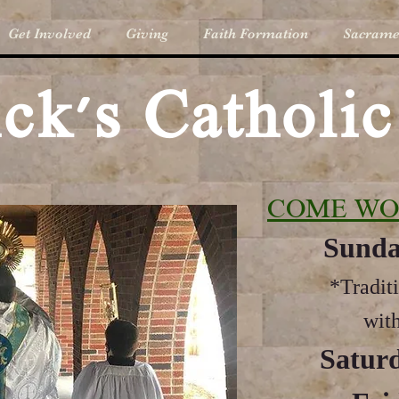
Get Involved
Giving
Faith Formation
Sacrame
rick's Catholi
COME WO
Sunda
*Tradit
with
Saturd