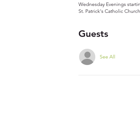
Wednesday Evenings starti
St. Patrick's Catholic Chur
Guests
See All