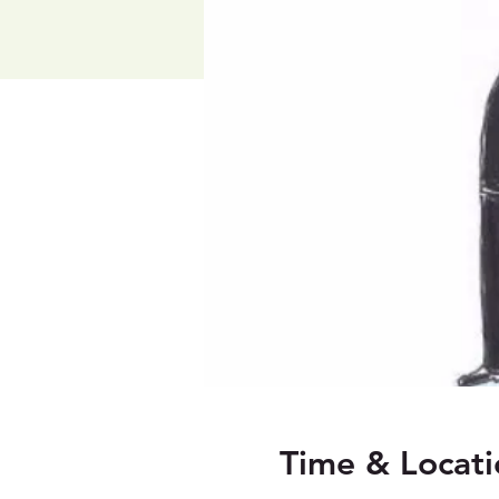
Time & Locati