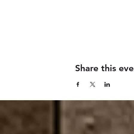
Share this eve