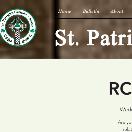
Home
Bulletin
About
St. Pat
RC
Wedn
Are you
rela