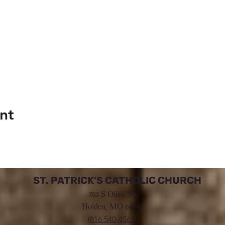
nt
ST. PATRICK'S CATHOLIC CHURCH
703 S Olive St.
Holden, MO 64040
(816 540-4563)