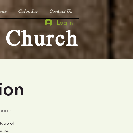
nts
Calendar
Contact Us
Log In
c Church
ion
Church
 type of
lease