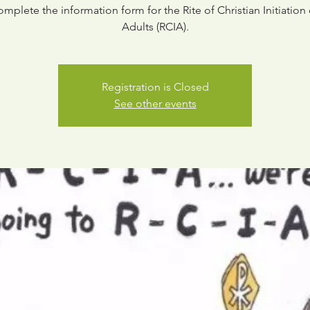
omplete the information form for the Rite of Christian Initiation 
Adults (RCIA).
Registration is Closed
See other events