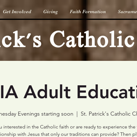
Get Involved
Giving
Faith Formation
Sacrame
rick's Catholi
IA Adult Educat
esday Evenings starting soon
  |  
St. Patrick's Catholic 
 interested in the Catholic faith or are ready to experience the
tionship with Jesus that only our traditions can provide? Then p