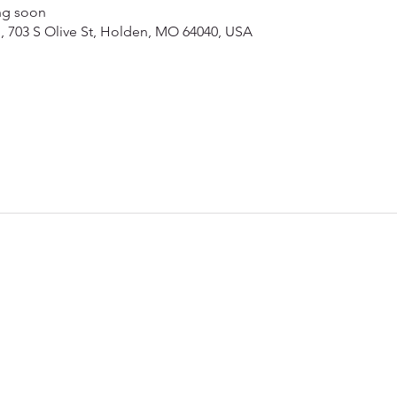
ng soon
ch, 703 S Olive St, Holden, MO 64040, USA