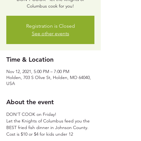
Columbus cook for you!
Registration is Closed
See other events
Time & Location
Nov 12, 2021, 5:00 PM – 7:00 PM
Holden, 703 S Olive St, Holden, MO 64040,
USA
About the event
DON'T COOK on Friday! 
Let the Knights of Columbus feed you the 
BEST fried fish dinner in Johnson County.
Cost is $10 or $4 for kids under 12