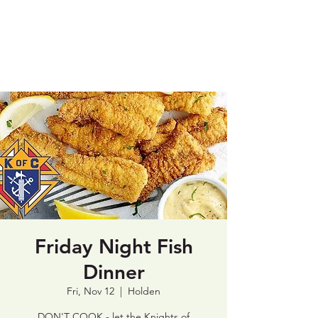
St. Patrick's
Catholic Church
Friday Night Fish
Dinner
Fri, Nov 12
  |  
Holden
DON'T COOK - let the Knights of